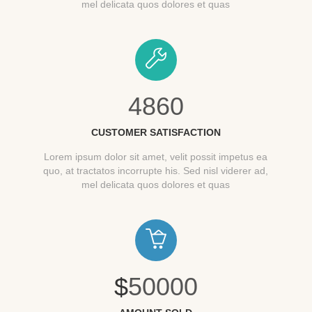
mel delicata quos dolores et quas
4860
CUSTOMER SATISFACTION
Lorem ipsum dolor sit amet, velit possit impetus ea
quo, at tractatos incorrupte his. Sed nisl viderer ad,
mel delicata quos dolores et quas
$
50000