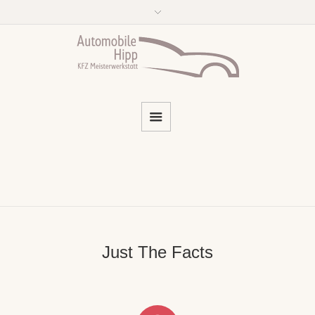
Just The Facts