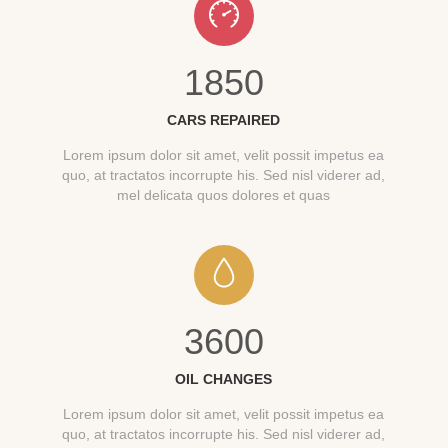
1850
CARS REPAIRED
Lorem ipsum dolor sit amet, velit possit impetus ea
quo, at tractatos incorrupte his. Sed nisl viderer ad,
mel delicata quos dolores et quas
3600
OIL CHANGES
Lorem ipsum dolor sit amet, velit possit impetus ea
quo, at tractatos incorrupte his. Sed nisl viderer ad,